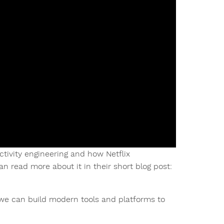
ctivity engineering and how Netflix
an read more about it in their short blog post:
e can build modern tools and platforms to