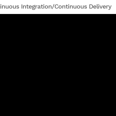
inuous Integration/Continuous Delivery