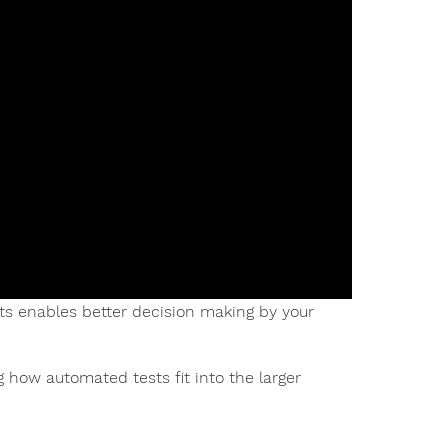
 enables better decision making by your
 how automated tests fit into the larger