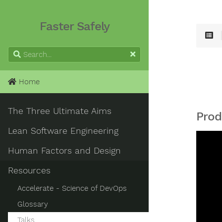
Faster Safely
Home
The Three Ultimate Aims
Prod
Lean Software Engineering
Human Factors and Design
Resources
Accelerate - Science of DevOps
Glossary
Talks