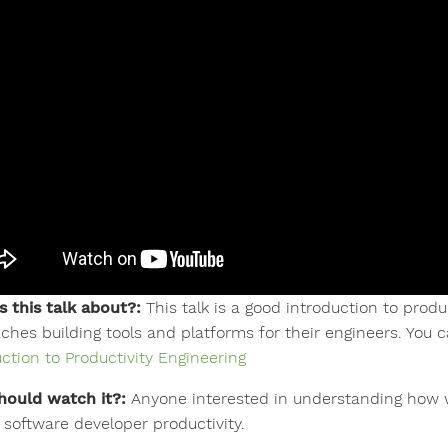
s this talk about?:
This talk is a good introduction to produ
ches building tools and platforms for their engineers. You c
uction to Productivity Engineering
ould watch it?:
Anyone interested in understanding how w
 software developer productivity.