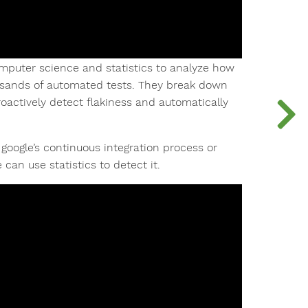
omputer science and statistics to analyze how
usands of automated tests. They break down
oactively detect flakiness and automatically
google’s continuous integration process or
an use statistics to detect it.