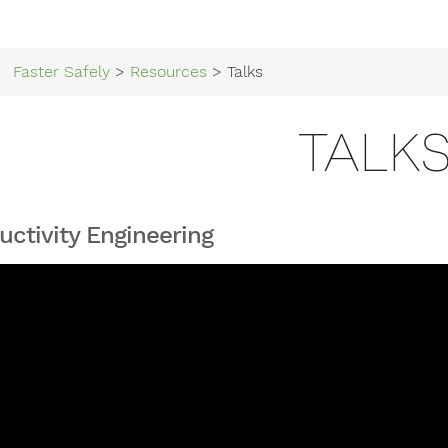
Faster Safely
>
Resources
> Talks
TALK
uctivity Engineering