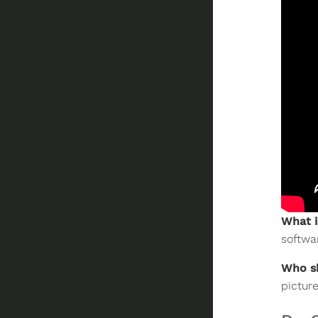
What i
softwa
Who sh
pictur