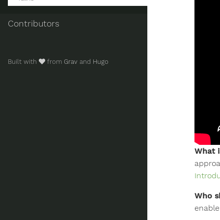
Contributors
Built with
from
Grav
and
Hugo
What i
approa
Introd
Who sh
enable