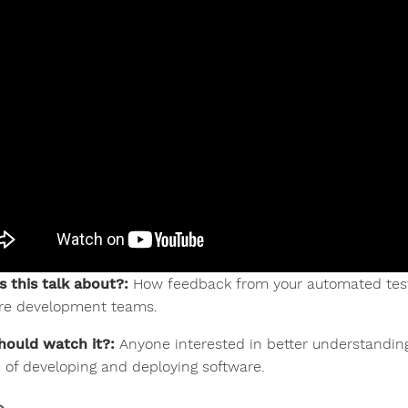
s this talk about?:
How feedback from your automated tests
re development teams.
ould watch it?:
Anyone interested in better understanding
e of developing and deploying software.