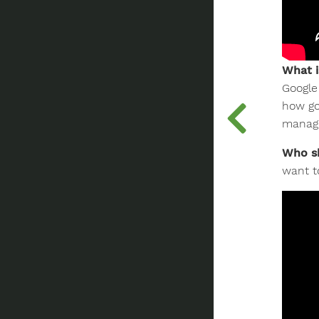
What i
Google
how go
manage
Who sh
want t