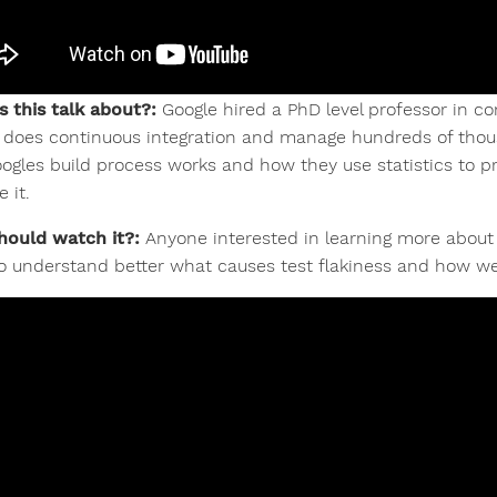
s this talk about?:
Google hired a PhD level professor in c
 does continuous integration and manage hundreds of tho
ogles build process works and how they use statistics to pr
 it.
ould watch it?:
Anyone interested in learning more about 
o understand better what causes test flakiness and how we c