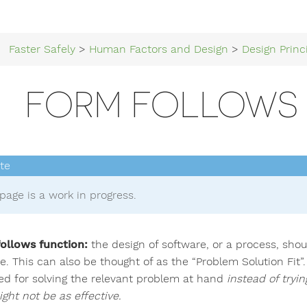
Faster Safely
>
Human Factors and Design
>
Design Princ
FORM FOLLOWS
page is a work in progress.
ollows function:
the design of software, or a process, shou
. This can also be thought of as the “Problem Solution Fit”. 
ed for solving the relevant problem at hand
instead of tryin
ght not be as effective.