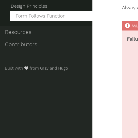
Design Principles
Always 
Form Follows Function
Resources
Fail
Contributors
Built with
from
Grav
and
Hugo