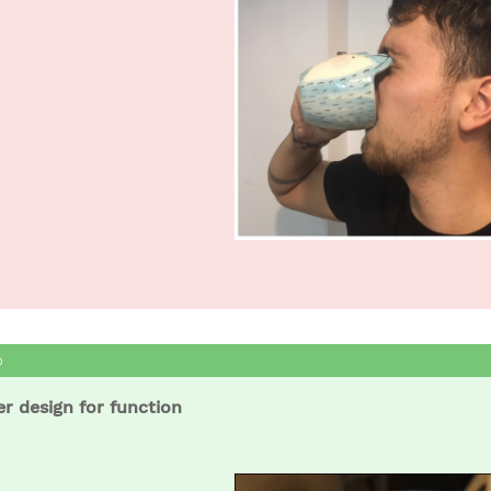
er design for function