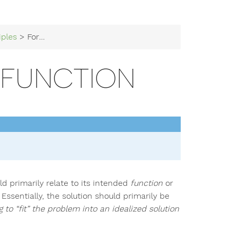
iples
> Form Follows Function
 FUNCTION
ld primarily relate to its intended
function
or
Essentially, the solution should primarily be
g to “fit” the problem into an idealized solution