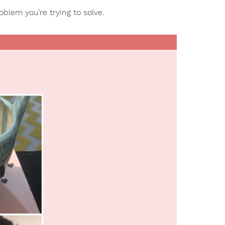
roblem you’re trying to solve.