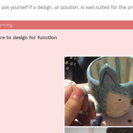
ask yourself if a design, or solution, is well suited for the p
ure to design for function