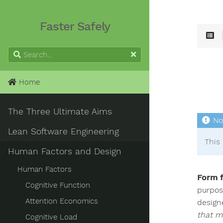
Faster Safely
Home
The Three Ultimate Aims
Lean Software Engineering
This 
Human Factors and Design
Human Factors
Form f
Cognitive Function
purpose
Attention Economics
design
that mi
Cognitive Load